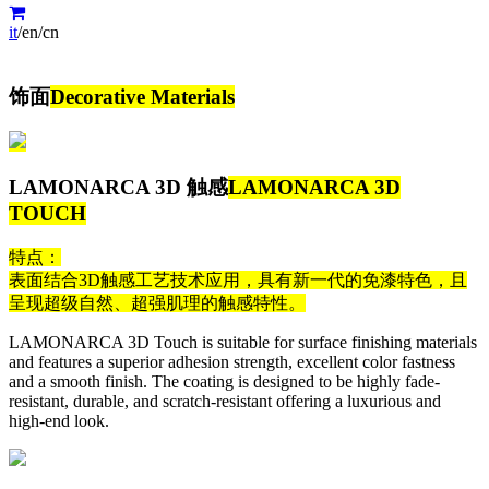
it
/
en
/
cn
饰面
Decorative Materials
LAMONARCA 3D 触感
LAMONARCA 3D
TOUCH
特点：
表面结合3D触感工艺技术应用，具有新一代的免漆特色，且
呈现超级自然、超强肌理的触感特性。
LAMONARCA 3D Touch is suitable for surface finishing materials
and features a superior adhesion strength, excellent color fastness
and a smooth finish. The coating is designed to be highly fade-
resistant, durable, and scratch-resistant offering a luxurious and
high-end look.