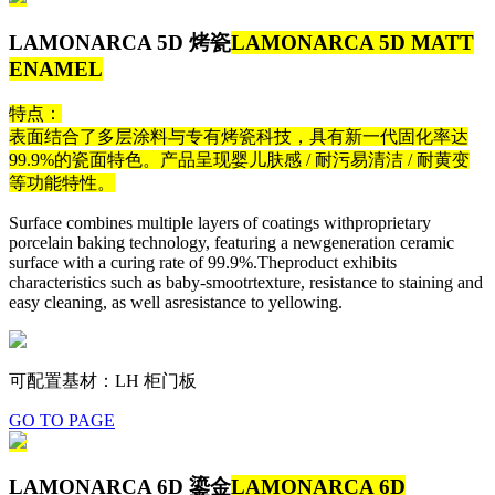
LAMONARCA 5D 烤瓷
LAMONARCA 5D MATT
ENAMEL
特点：
表面结合了多层涂料与专有烤瓷科技，具有新一代固化率达
99.9%的瓷面特色。产品呈现婴儿肤感 / 耐污易清洁 / 耐黄变
等功能特性。
Surface combines multiple layers of coatings withproprietary
porcelain baking technology, featuring a newgeneration ceramic
surface with a curing rate of 99.9%.Theproduct exhibits
characteristics such as baby-smootrtexture, resistance to staining and
easy cleaning, as well asresistance to yellowing.
可配置基材：LH 柜门板
GO TO PAGE
LAMONARCA 6D 鎏金
LAMONARCA 6D