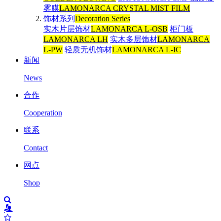
雾膜
LAMONARCA CRYSTAL MIST FILM
饰材系列
Decoration Series
实木片层饰材
LAMONARCA L-OSB
柜门板
LAMONARCA LH
实木多层饰材
LAMONARCA
L-PW
轻质无机饰材
LAMONARCA L-IC
新闻
News
合作
Cooperation
联系
Contact
网点
Shop