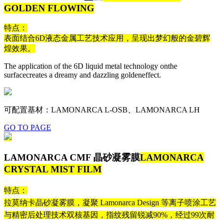
GOLDEN FLOWING
特点：
表面结合6D液态金属工艺技术应用，呈现出梦幻般的金碧辉
煌效果。
The application of the 6D liquid metal technology onthe
surfacecreates a dreamy and dazzling goldeneffect.
可配置基材：LAMONARCA L-OSB、LAMONARCA LH
GO TO PAGE
LAMONARCA CMF 晶砂凝雾膜
LAMONARCA
CRYSTAL MIST FILM
特点：
拉莫纳卡晶砂凝雾膜，凝聚 Lamonarca Design 等离子喷涂工艺
与精密后处理技术双核基因，指纹残留锐减90%，经过99次耐