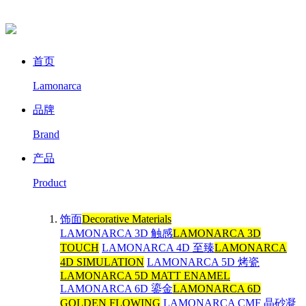
首页
Lamonarca
品牌
Brand
产品
Product
饰面
Decorative Materials
LAMONARCA 3D 触感
LAMONARCA 3D
TOUCH
LAMONARCA 4D 至臻
LAMONARCA
4D SIMULATION
LAMONARCA 5D 烤瓷
LAMONARCA 5D MATT ENAMEL
LAMONARCA 6D 鎏金
LAMONARCA 6D
GOLDEN FLOWING
LAMONARCA CMF 晶砂凝