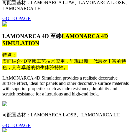
可配置基材：LAMONARCA L-PW、LAMONARCA L-OSB、
LAMONARCA LH
GO TO PAGE
LAMONARCA 4D 至臻
LAMONARCA 4D
SIMULATION
特点：
表面结合4D至臻工艺技术应用，呈现出新一代层次丰富的特
色，具有卓越的仿生体验特性。
LAMONARCA 4D Simulation provides a realistic decorative
surface effect, ideal for panels and other decorative surface materials
with superior properties such as fade resistance, durability and
scratch resistance for a luxurious and high-end look.
可配置基材：LAMONARCA L-OSB、LAMONARCA LH
GO TO PAGE