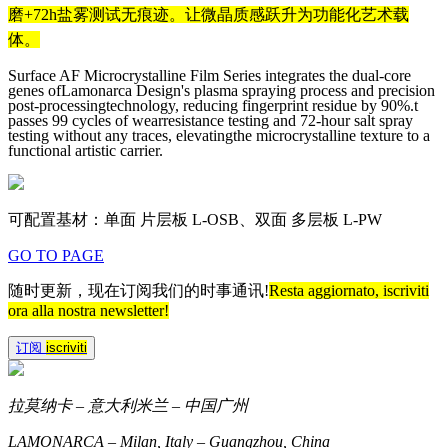
磨+72h盐雾测试无痕迹。让微晶质感跃升为功能化艺术载
体。
Surface AF Microcrystalline Film Series integrates the dual-core
genes ofLamonarca Design's plasma spraying process and precision
post-processingtechnology, reducing fingerprint residue by 90%.t
passes 99 cycles of wearresistance testing and 72-hour salt spray
testing without any traces, elevatingthe microcrystalline texture to a
functional artistic carrier.
可配置基材：单面 片层板 L-OSB、双面 多层板 L-PW
GO TO PAGE
随时更新，现在订阅我们的时事通讯!
Resta aggiornato, iscriviti
ora alla nostra newsletter!
订阅
iscriviti
拉莫纳卡 – 意大利米兰 – 中国广州
LAMONARCA – Milan, Italy – Guangzhou, China